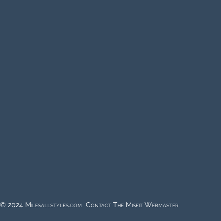
© 2024 Milesallstyles.com Contact The Misfit Webmaster