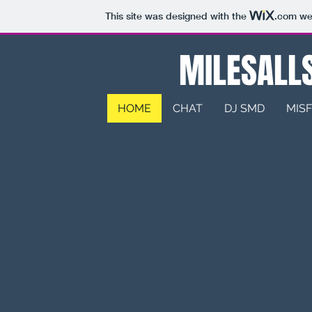
This site was designed with the
.com
web
MILESALLS
HOME
CHAT
DJ SMD
MISF